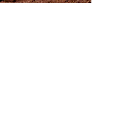
Never Shake a Brain (X)
Contact Us